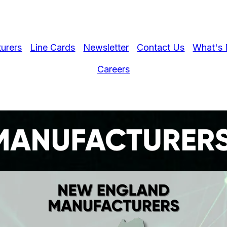
urers
Line Cards
Newsletter
Contact Us
What's 
Careers