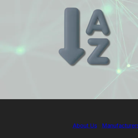
About Us
Manufacturer