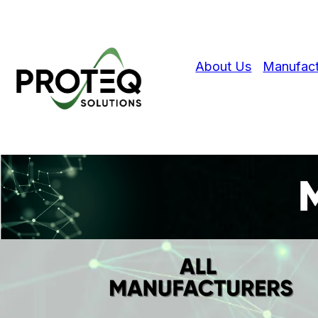
About Us
Manufact