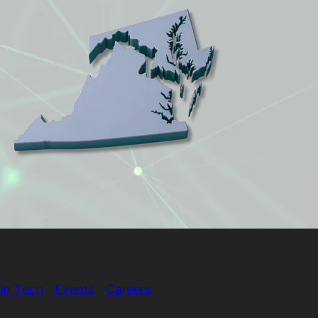
in Tech
Events
Careers