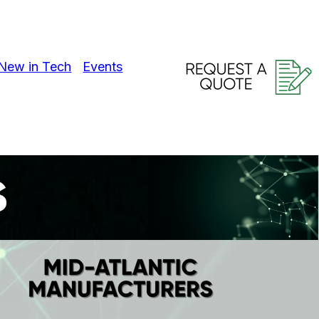
New in Tech
Events