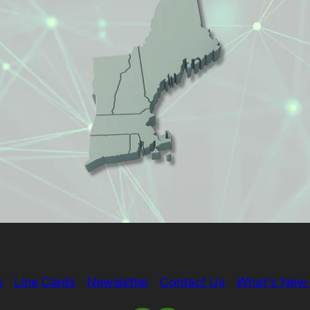
s
Line Cards
Newsletter
Contact Us
What's New 